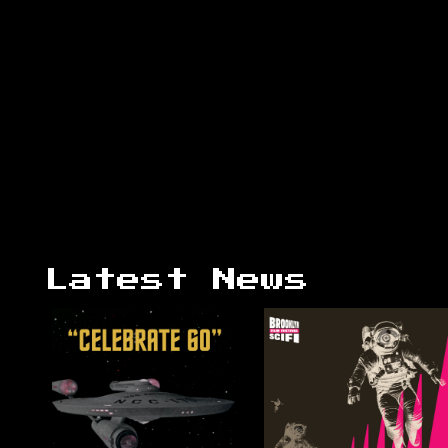
Latest News