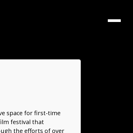
Toggle
navigati
ve space for first-time
lm festival that
ough the efforts of over