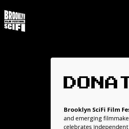
DONA
Brooklyn SciFi Film Fe
and emerging filmmakers
celebrates independent s