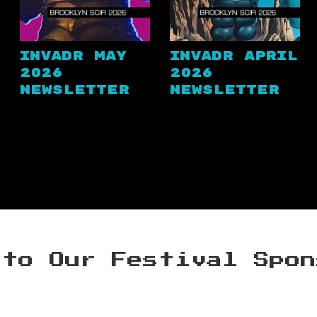
Invadr May
Invadr April
2026
2026
Newsletter
Newsletter
 to Our Festival Spon