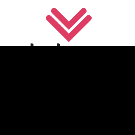
Festival Platform Provider