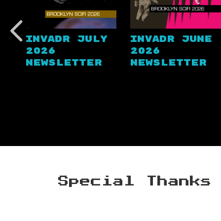
Invadr July
Invadr June
2026
2026
Newsletter
Newsletter
Special Thanks