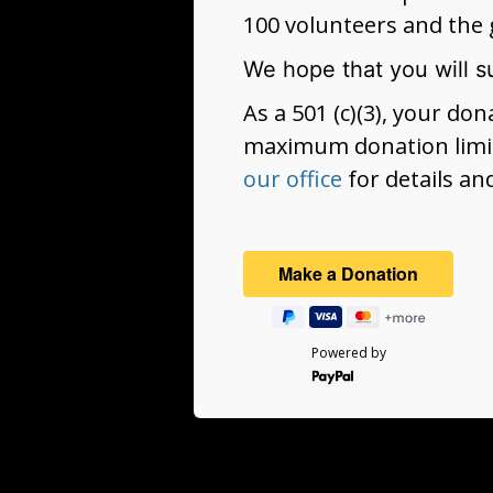
100 volunteers and the 
We hope that you will s
As a 501 (c)(3), your do
maximum donation limit
our office
for details an
Powered by