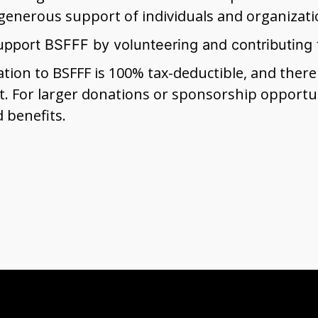
generous support of individuals and organizati
upport BSFFF by volunteering and contributing 
nation to BSFFF is 100% tax-deductible, and the
. For larger donations or sponsorship opportun
d benefits.