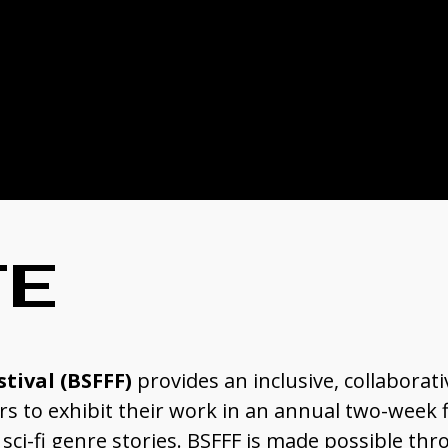
TE
stival (BSFFF)
provides an inclusive, collaborati
 to exhibit their work in an annual two-week fi
ci-fi genre stories. BSFFF is made possible thr