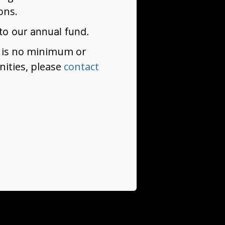
ons.
to our annual fund.
re is no minimum or
ities, please
contact