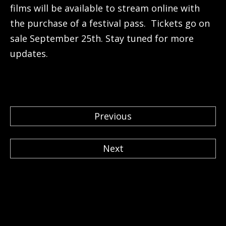
films will be available to stream online with
the purchase of a festival pass. Tickets go on
sale September 25th. Stay tuned for more
updates.
Previous
Next