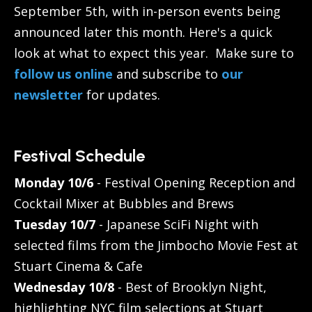
September 5th, with in-person events being
announced later this month. Here's a quick
look at what to expect this year. Make sure to
follow us online
and subscribe to
our
newsletter
for updates.
Festival Schedule
Monday 10/6
- Festival Opening Reception and
Cocktail Mixer at Bubbles and Brews
Tuesday 10/7
- Japanese SciFi Night with
selected films from the Jimbocho Movie Fest at
Stuart Cinema & Cafe
Wednesday 10/8
- Best of Brooklyn Night,
highlighting NYC film selections at Stuart