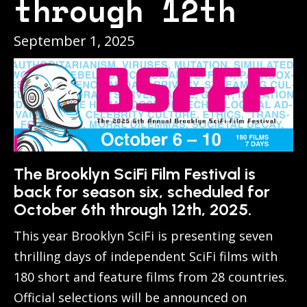
through 12th
September 1, 2025
The Brooklyn SciFi Film Festival is
back for season six, scheduled for
October 6th through 12th, 2025.
This year Brooklyn SciFi is presenting seven
thrilling days of independent SciFi films with
180 short and feature films from 28 countries.
Official selections will be announced on