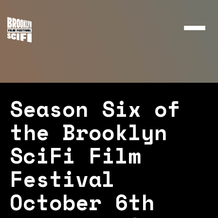
Toggle
naviga
Season Six of
the Brooklyn
SciFi Film
Festival
October 6th