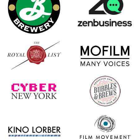
new
window