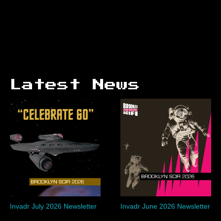
Latest News
Invadr July 2026 Newsletter
Invadr June 2026 Newsletter