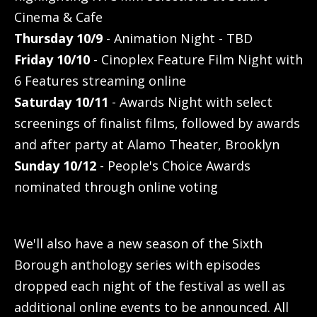
Cinema & Cafe
Thursday 10/9
- Animation Night - TBD
Friday 10/10
- Cinoplex Feature Film Night with
6 Features streaming online
Saturday 10/11
- Awards Night with select
screenings of finalist films, followed by awards
and after party at Alamo Theater, Brooklyn
Sunday 10/12
- People's Choice Awards
nominated through online voting
We'll also have a new season of the Sixth
Borough anthology series with episodes
dropped each night of the festival as well as
additional online events to be announced. All